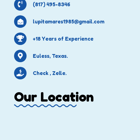
(817) 495-8346
lupitamares1985@gmail.com
+18 Years of Experience
Euless, Texas.
Check , Zelle.
Our Location