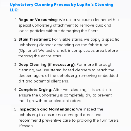
Upholstery Cleaning Process by Lupita's Cleaning
LLC:
Regular Vacuuming:
We use a vacuum cleaner with a
special upholstery attachment to remove dust and
loose particles without damaging the fibers.
Stain Treatment:
For visible stains, we apply a specific
upholstery cleaner depending on the fabric type.
(Optional) We test a small, inconspicuous area before
treating the entire stain.
Deep Cleaning (if necessary):
For more thorough
cleaning, we use steam-based cleaners to reach the
deeper layers of the upholstery, removing embedded
dirt and potential allergens.
Complete Drying:
After wet cleaning, it is crucial to
ensure the upholstery is completely dry to prevent
mold growth or unpleasant odors.
Inspection and Maintenance:
We inspect the
upholstery to ensure no damaged areas and
recommend preventive care to prolong the furniture's
lifespan.