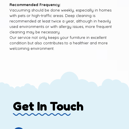
Recommended Frequency:
Vacuuming should be done weekly, especially in homes
with pets or high-traffic areas. Deep cleaning is
recommended at least twice a year, although in heavily
used environments or with allergy issues, more frequent
cleaning may be necessary.
Our service not only keeps your furniture in excellent
condition but also contributes to a healthier and more
welcoming environment.
Get In Touch