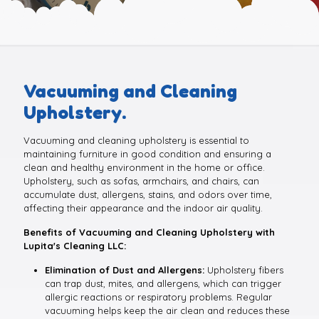
Vacuuming and Cleaning
Upholstery.
Vacuuming and cleaning upholstery is essential to
maintaining furniture in good condition and ensuring a
clean and healthy environment in the home or office.
Upholstery, such as sofas, armchairs, and chairs, can
accumulate dust, allergens, stains, and odors over time,
affecting their appearance and the indoor air quality.
Benefits of Vacuuming and Cleaning Upholstery with
Lupita's Cleaning LLC:
Elimination of Dust and Allergens:
Upholstery fibers
can trap dust, mites, and allergens, which can trigger
allergic reactions or respiratory problems. Regular
vacuuming helps keep the air clean and reduces these