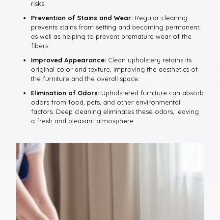
risks.
Prevention of Stains and Wear:
Regular cleaning
prevents stains from setting and becoming permanent,
as well as helping to prevent premature wear of the
fibers.
Improved Appearance:
Clean upholstery retains its
original color and texture, improving the aesthetics of
the furniture and the overall space.
Elimination of Odors:
Upholstered furniture can absorb
odors from food, pets, and other environmental
factors. Deep cleaning eliminates these odors, leaving
a fresh and pleasant atmosphere.