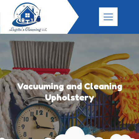
Vacuuming and Cleaning
Upholstery