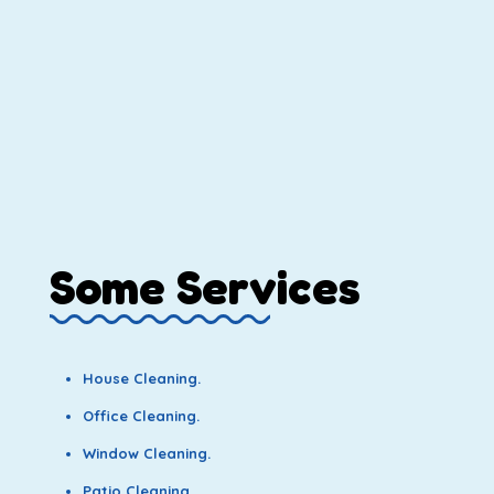
Some Services
House Cleaning.
Office Cleaning.
Window Cleaning.
Patio Cleaning.