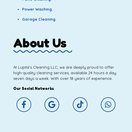
Power Washing.
Garage Cleaning.
About Us
At Lupita's Cleaning LLC, we are deeply proud to offer
high-quality cleaning services, available 24 hours a day,
seven days a week. With over 18 years of experience.
Our Social Networks